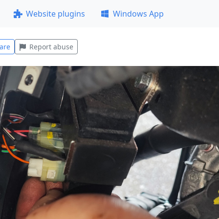
Website plugins
Windows App
are
Report abuse