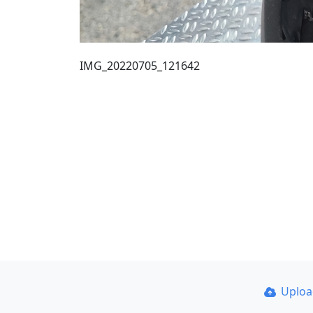
IMG_20220705_121642
Uplo