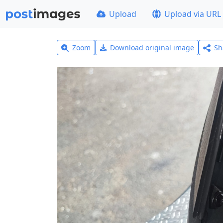
Upload
Upload via URL
Zoom
Download original image
Sh