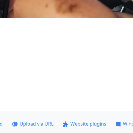
ad
Upload via URL
Website plugins
Win