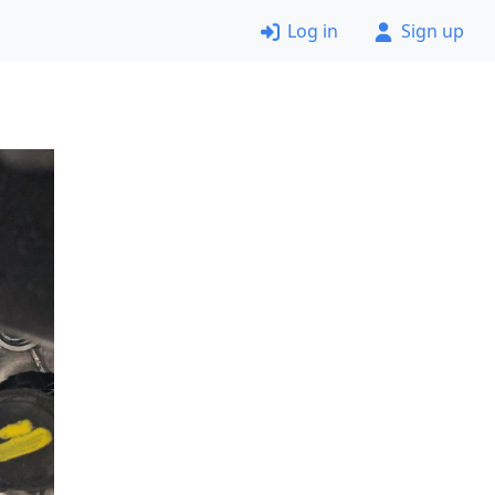
Log in
Sign up