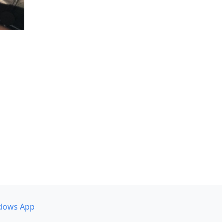
dows App