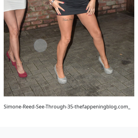
Simone-Reed-See-Through-35-thefappeningblog.com_