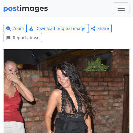
Zoom
Download original image
Share
Report abuse