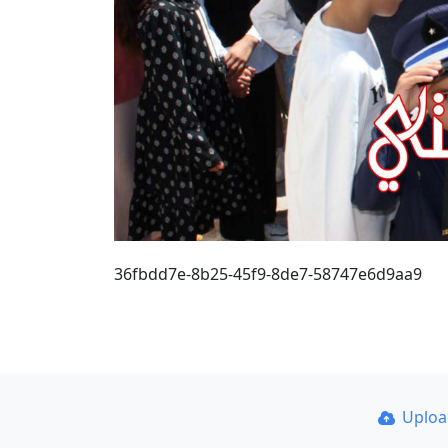
36fbdd7e-8b25-45f9-8de7-58747e6d9aa9
Uplo