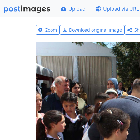
Upload
Upload via URL
Zoom
Download original image
Sh