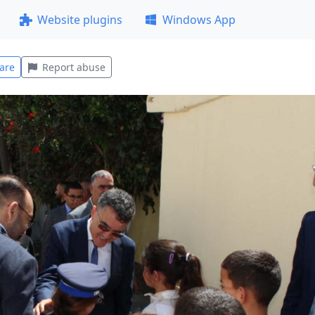
Website plugins
Windows App
are
Report abuse