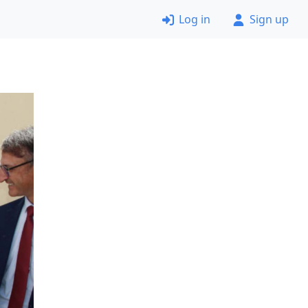
Log in
Sign up