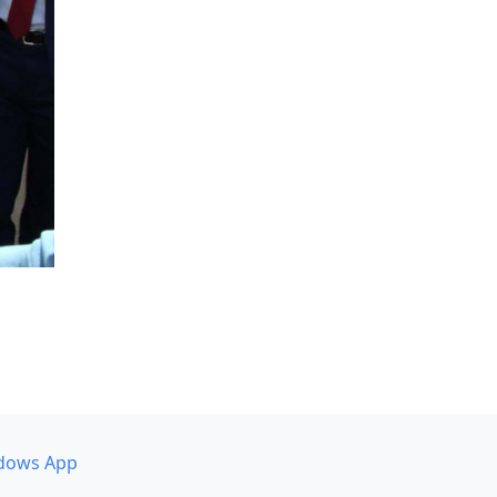
dows App