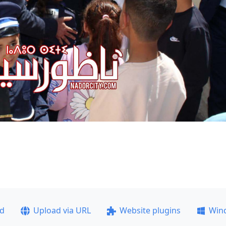
ad
Upload via URL
Website plugins
Win