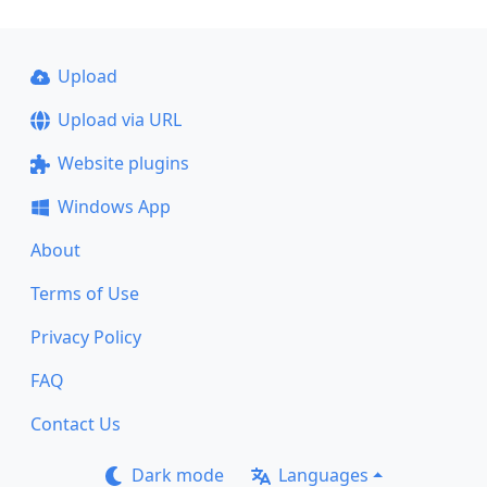
Upload
Upload via URL
Website plugins
Windows App
About
Terms of Use
Privacy Policy
FAQ
Contact Us
Dark mode
Languages