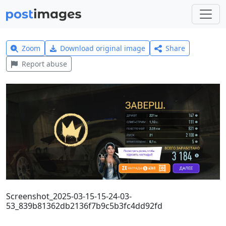
Zoom
Download original image
Share
Report abuse
Screenshot_2025-03-15-15-24-03-
53_839b81362db2136f7b9c5b3fc4dd92fd