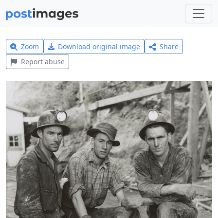
Zoom
Download original image
Share
Report abuse