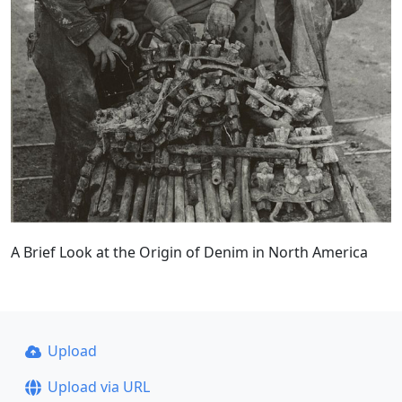
A Brief Look at the Origin of Denim in North America
Upload
Upload via URL