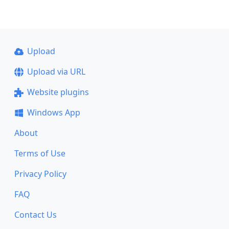
Upload
Upload via URL
Website plugins
Windows App
About
Terms of Use
Privacy Policy
FAQ
Contact Us