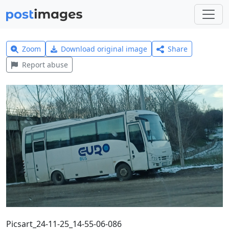
Zoom
Download original image
Share
Report abuse
Picsart_24-11-25_14-55-06-086