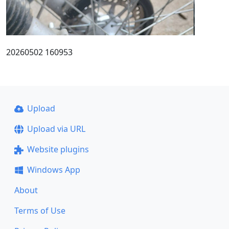
20260502 160953
Upload
Upload via URL
Website plugins
Windows App
About
Terms of Use