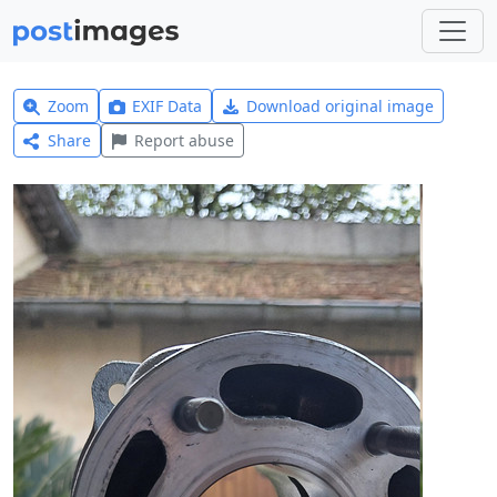
Zoom
EXIF Data
Download original image
Share
Report abuse