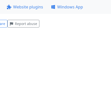
Website plugins
Windows App
are
Report abuse