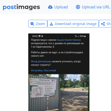
Upload
Upload via URL
Zoom
Download original image
Sh