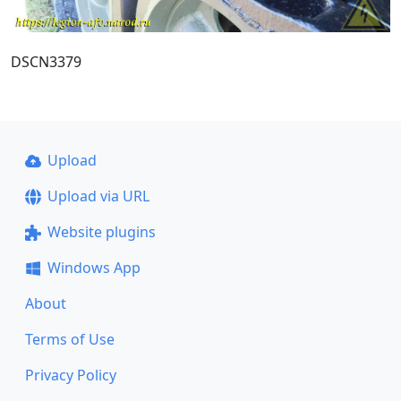
DSCN3379
Upload
Upload via URL
Website plugins
Windows App
About
Terms of Use
Privacy Policy