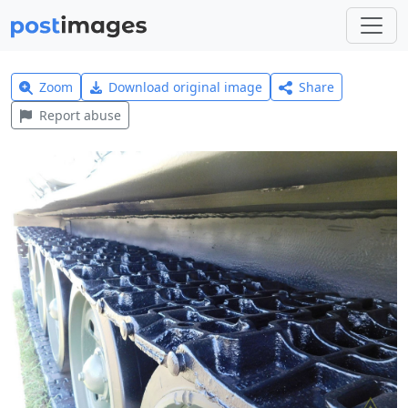
Zoom
Download original image
Share
Report abuse