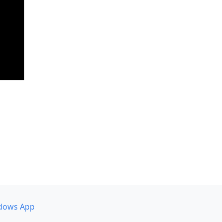
dows App