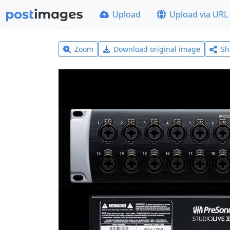
Upload
Upload via URL
Zoom
Download original image
Sh