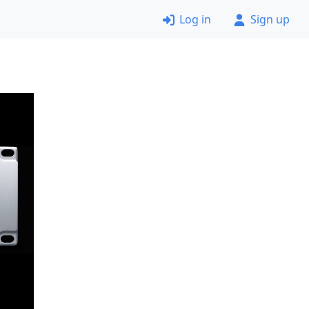
Log in
Sign up