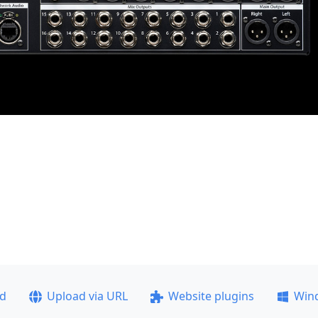
ad
Upload via URL
Website plugins
Win