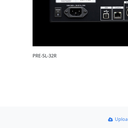
PRE-SL-32R
Uplo