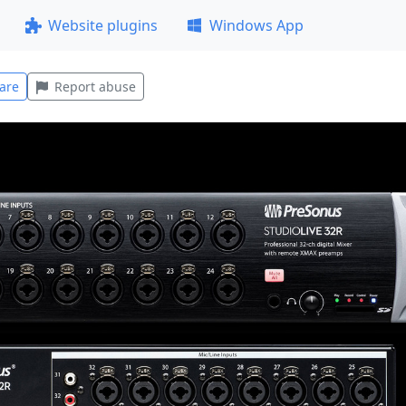
Website plugins
Windows App
are
Report abuse