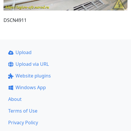
DSCN4911
Upload
Upload via URL
Website plugins
Windows App
About
Terms of Use
Privacy Policy