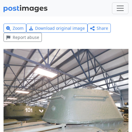
Zoom
Download original image
Share
Report abuse