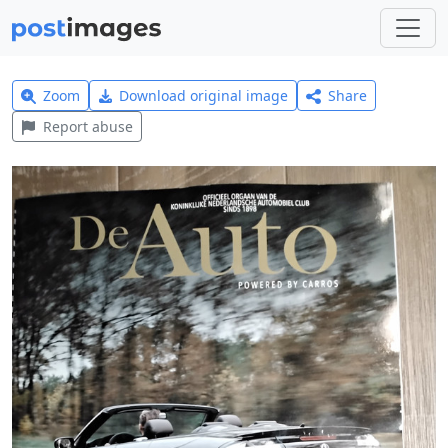
Zoom
Download original image
Share
Report abuse