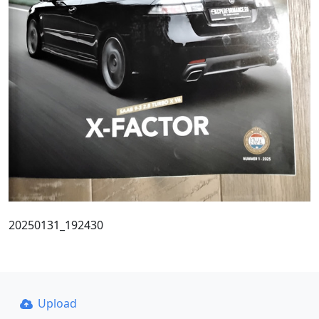
20250131_192430
Upload