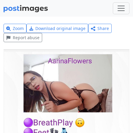
Zoom
Download original image
Share
Report abuse