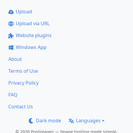
Upload
Upload via URL
Website plugins
Windows App
About
Terms of Use
Privacy Policy
FAQ
Contact Us
Dark mode
Languages
© 2026 Postimages — Image hosting made simple.