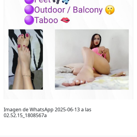
Imagen de WhatsApp 2025-06-13 a las
02.52.15_1808567a