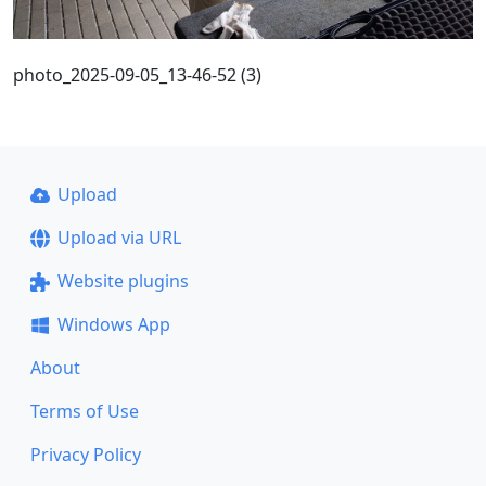
photo_2025-09-05_13-46-52 (3)
Upload
Upload via URL
Website plugins
Windows App
About
Terms of Use
Privacy Policy