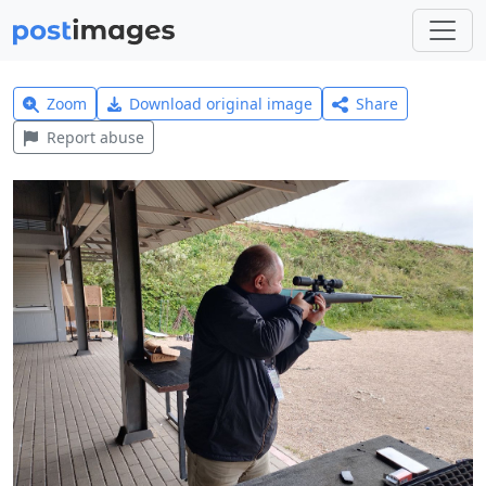
Zoom
Download original image
Share
Report abuse