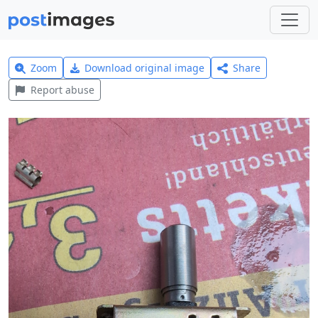
Zoom
Download original image
Share
Report abuse