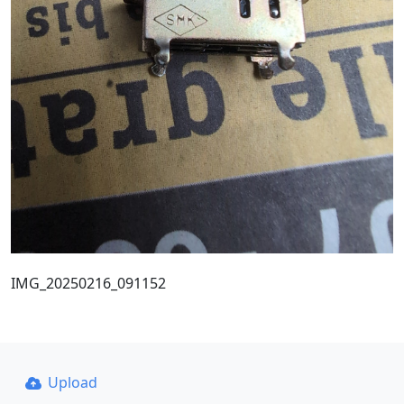
IMG_20250216_091152
Upload