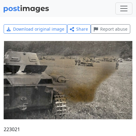
Download original image
Share
Report abuse
223021