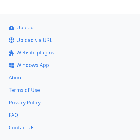
Upload
Upload via URL
Website plugins
Windows App
About
Terms of Use
Privacy Policy
FAQ
Contact Us