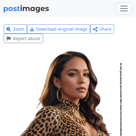
Zoom
Download original image
Share
Report abuse