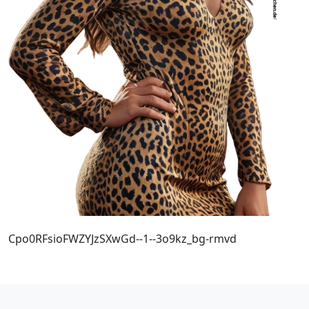
Cpo0RFsioFWZYJzSXwGd--1--3o9kz_bg-rmvd