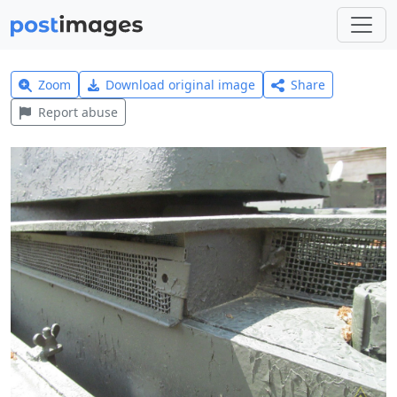
Zoom
Download original image
Share
Report abuse