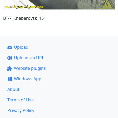
BT-7_Khabarovsk_151
Upload
Upload via URL
Website plugins
Windows App
About
Terms of Use
Privacy Policy