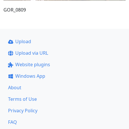
GOR_0809
Upload
Upload via URL
Website plugins
Windows App
About
Terms of Use
Privacy Policy
FAQ