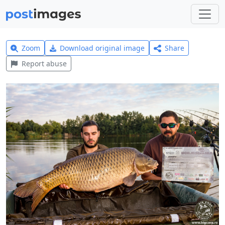
Zoom
Download original image
Share
Report abuse