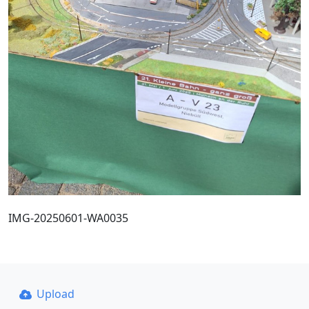
IMG-20250601-WA0035
Upload