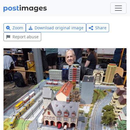
Zoom
Download original image
Share
Report abuse