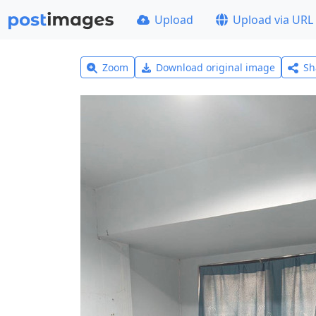
Upload
Upload via URL
Zoom
Download original image
Sh