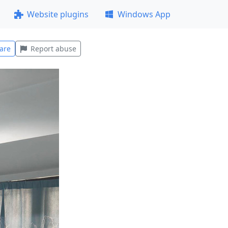
Website plugins
Windows App
are
Report abuse