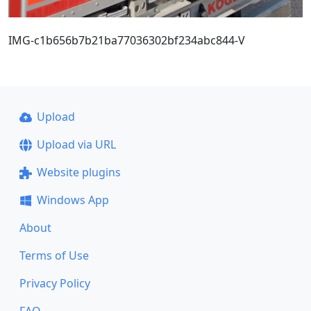
IMG-c1b656b7b21ba77036302bf234abc844-V
Upload
Upload via URL
Website plugins
Windows App
About
Terms of Use
Privacy Policy