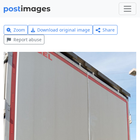
Zoom
Download original image
Share
Report abuse