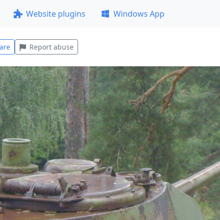
Website plugins
Windows App
are
Report abuse