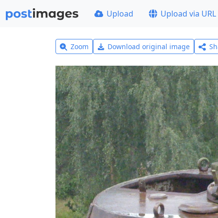
Upload
Upload via URL
Zoom
Download original image
Sh