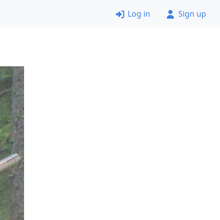
Log in
Sign up