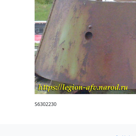
S6302230