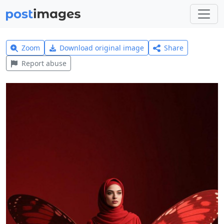
Zoom
Download original image
Share
Report abuse