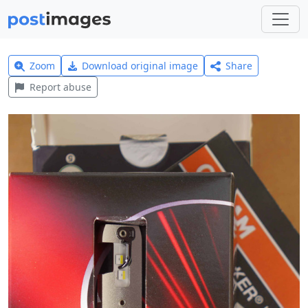
Zoom
Download original image
Share
Report abuse