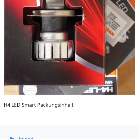
H4 LED Smart Packungsinhalt