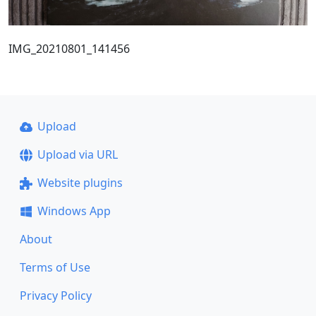
IMG_20210801_141456
Upload
Upload via URL
Website plugins
Windows App
About
Terms of Use
Privacy Policy