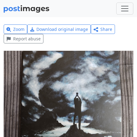
Zoom
Download original image
Share
Report abuse