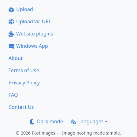
Upload
Upload via URL
Website plugins
Windows App
About
Terms of Use
Privacy Policy
FAQ
Contact Us
Dark mode
Languages
© 2026 Postimages — Image hosting made simple.