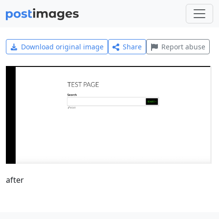
Download original image
Share
Report abuse
after