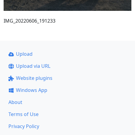
IMG_20220606_191233
Upload
Upload via URL
Website plugins
Windows App
About
Terms of Use
Privacy Policy