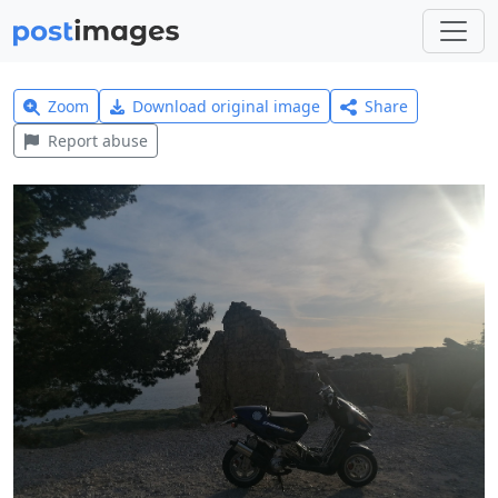
Zoom
Download original image
Share
Report abuse