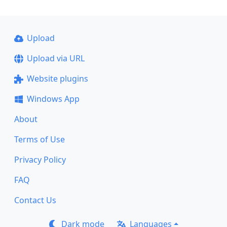
Upload
Upload via URL
Website plugins
Windows App
About
Terms of Use
Privacy Policy
FAQ
Contact Us
Dark mode
Languages