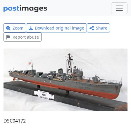
Zoom
Download original image
Share
Report abuse
DSC04172