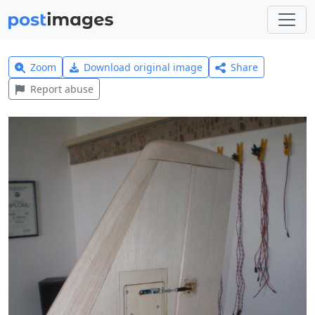
Zoom
Download original image
Share
Report abuse