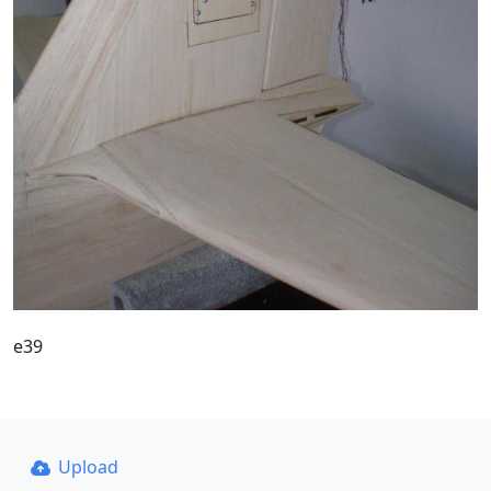
e39
Upload