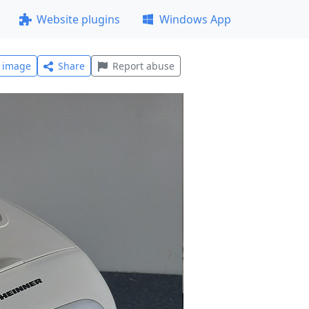
Website plugins
Windows App
l image
Share
Report abuse