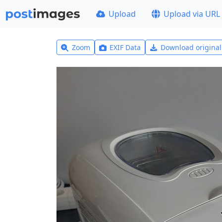
Upload
Upload via URL
Zoom
EXIF Data
Download origina