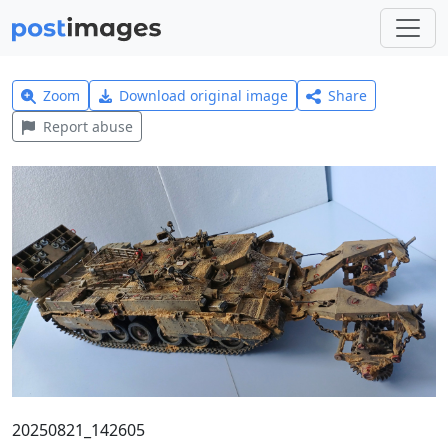
Zoom
Download original image
Share
Report abuse
20250821_142605