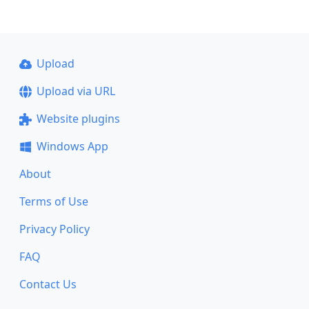
Upload
Upload via URL
Website plugins
Windows App
About
Terms of Use
Privacy Policy
FAQ
Contact Us