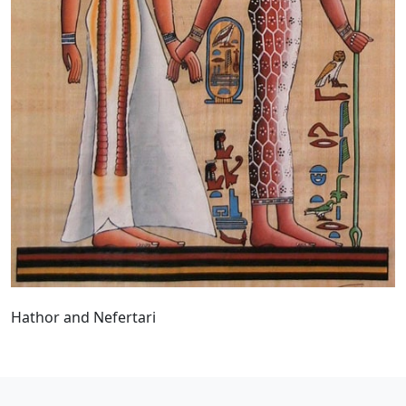
Hathor and Nefertari