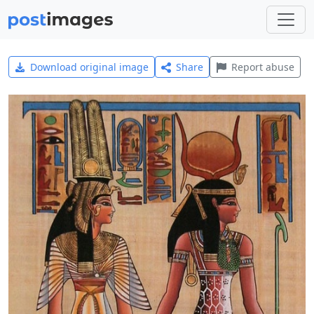
Download original image
Share
Report abuse