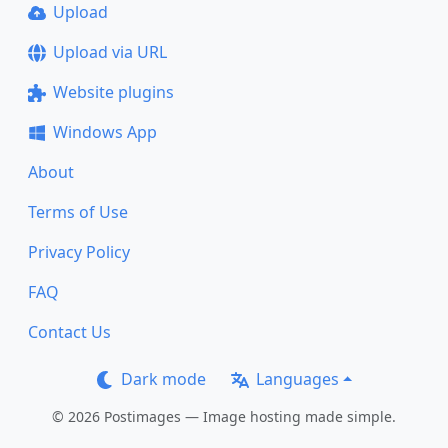
Upload
Upload via URL
Website plugins
Windows App
About
Terms of Use
Privacy Policy
FAQ
Contact Us
Dark mode
Languages
© 2026 Postimages — Image hosting made simple.