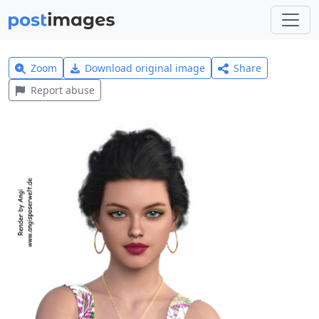
Zoom
Download original image
Share
Report abuse