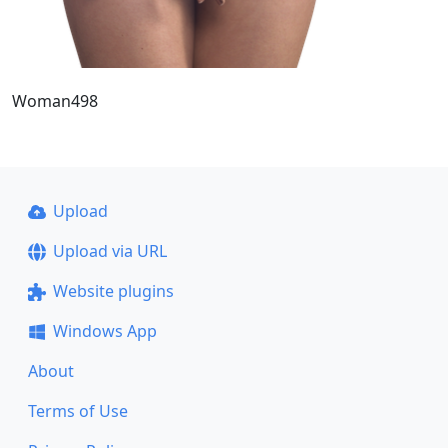
Woman498
Upload
Upload via URL
Website plugins
Windows App
About
Terms of Use