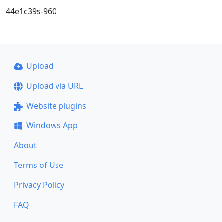
44e1c39s-960
Upload
Upload via URL
Website plugins
Windows App
About
Terms of Use
Privacy Policy
FAQ