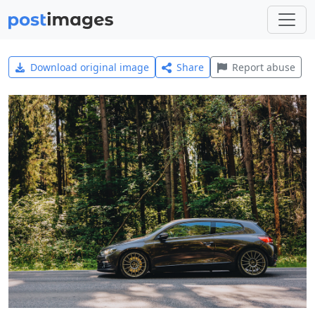
Download original image
Share
Report abuse