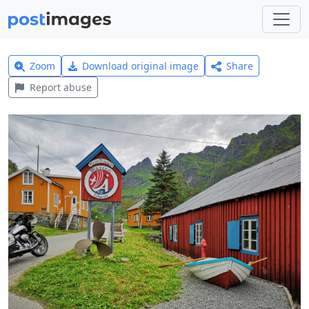
Zoom
Download original image
Share
Report abuse