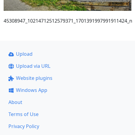
45308947_10214712512579371_1701391997991911424_n
Upload
Upload via URL
Website plugins
Windows App
About
Terms of Use
Privacy Policy