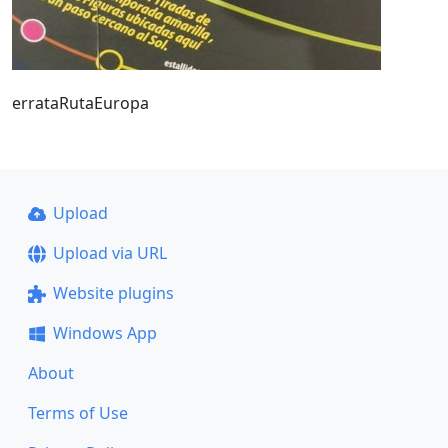
errataRutaEuropa
Upload
Upload via URL
Website plugins
Windows App
About
Terms of Use