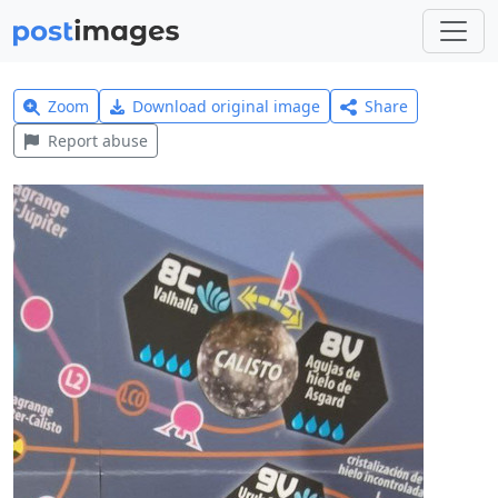
Zoom
Download original image
Share
Report abuse