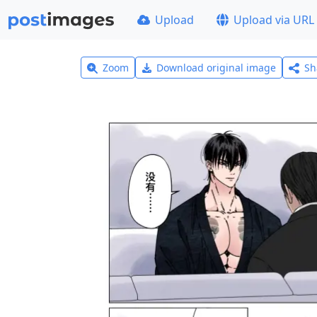
Upload
Upload via URL
Zoom
Download original image
Sh