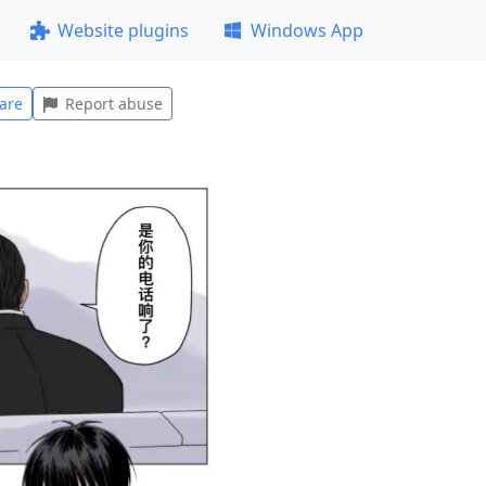
Website plugins
Windows App
are
Report abuse