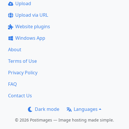
Upload
Upload via URL
Website plugins
Windows App
About
Terms of Use
Privacy Policy
FAQ
Contact Us
Dark mode
Languages
© 2026 Postimages — Image hosting made simple.