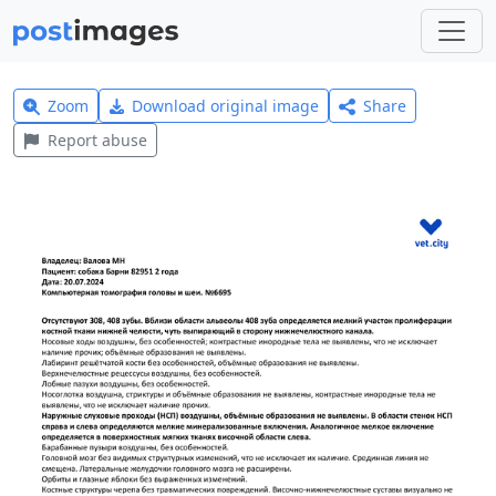
Zoom
Download original image
Share
Report abuse