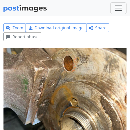
Zoom
Download original image
Share
Report abuse