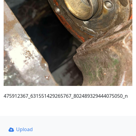
475912367_631551429265767_802489329444075050_n
Upload