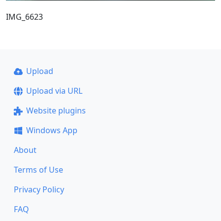
IMG_6623
Upload
Upload via URL
Website plugins
Windows App
About
Terms of Use
Privacy Policy
FAQ