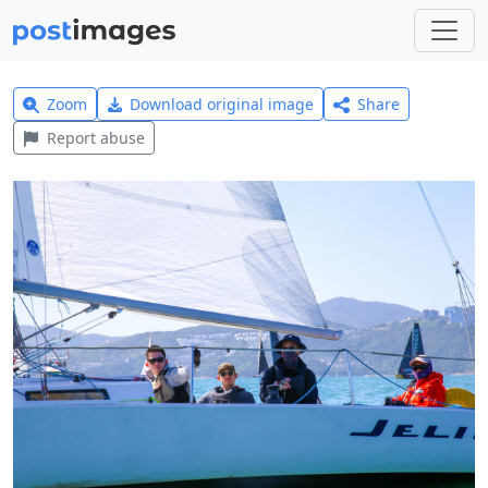
Zoom
Download original image
Share
Report abuse