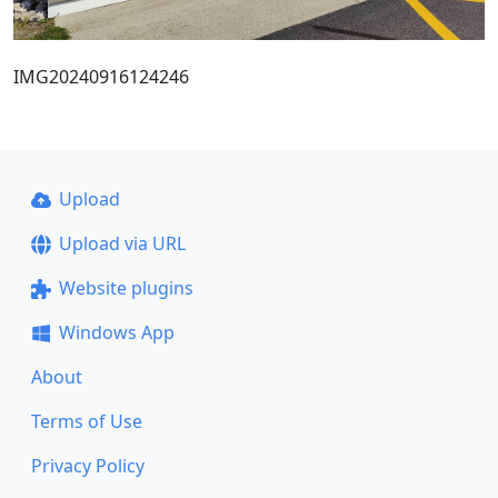
IMG20240916124246
Upload
Upload via URL
Website plugins
Windows App
About
Terms of Use
Privacy Policy