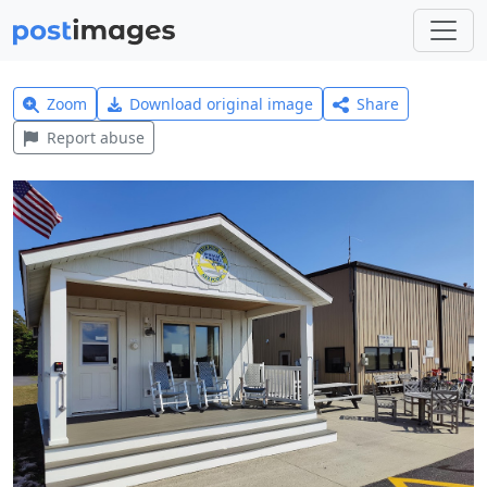
Zoom
Download original image
Share
Report abuse