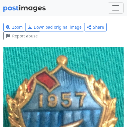
Zoom
Download original image
Share
Report abuse