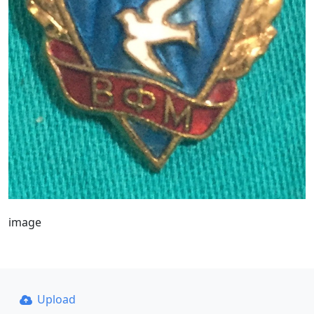
image
Upload