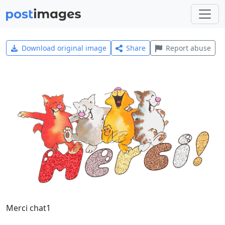
Download original image
Share
Report abuse
Merci chat1