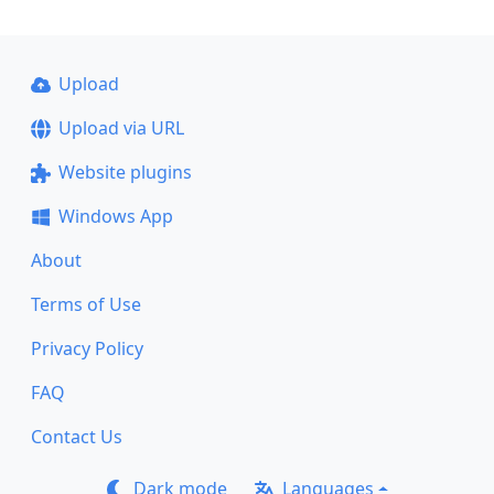
Upload
Upload via URL
Website plugins
Windows App
About
Terms of Use
Privacy Policy
FAQ
Contact Us
Dark mode
Languages