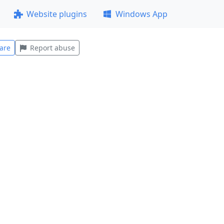
Website plugins
Windows App
are
Report abuse