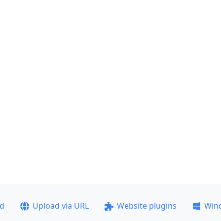
ad
Upload via URL
Website plugins
Win