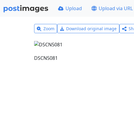
Upload
Upload via URL
Zoom
Download original image
Sh
DSCN5081