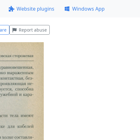
Website plugins
Windows App
are
Report abuse