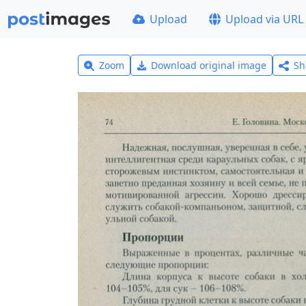
Upload
Upload via URL
Zoom
Download original image
Sh