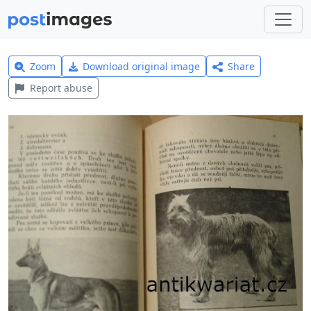
Zoom
Download original image
Share
Report abuse