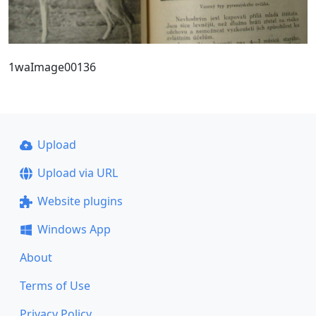
1waImage00136
Upload
Upload via URL
Website plugins
Windows App
About
Terms of Use
Privacy Policy