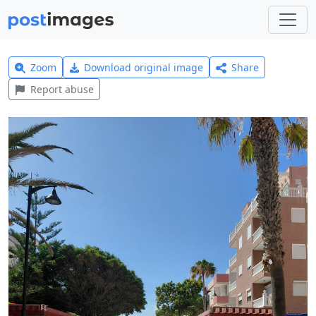
Zoom
Download original image
Share
Report abuse