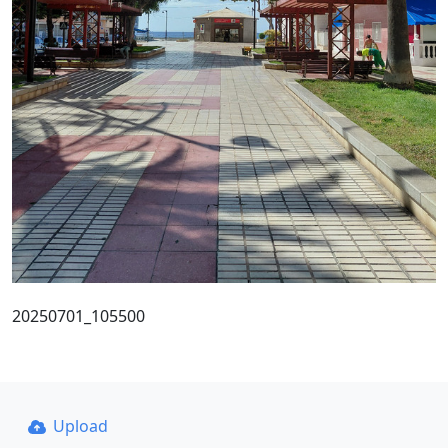
20250701_105500
Upload