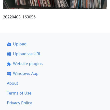
20220405_163056
Upload
Upload via URL
Website plugins
Windows App
About
Terms of Use
Privacy Policy