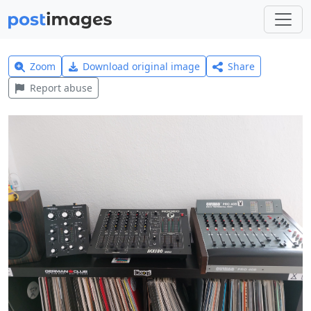
Zoom
Download original image
Share
Report abuse