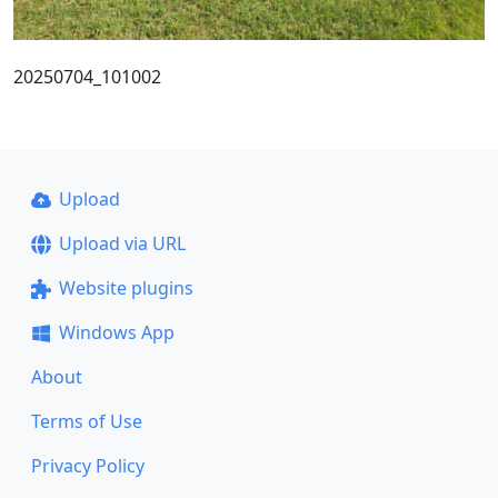
20250704_101002
Upload
Upload via URL
Website plugins
Windows App
About
Terms of Use
Privacy Policy