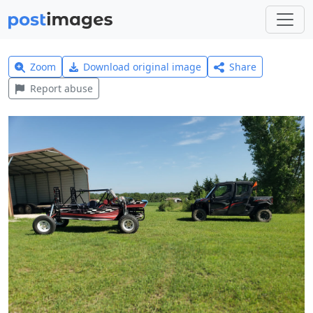
Zoom
Download original image
Share
Report abuse